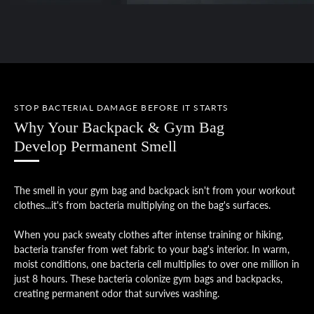
STOP BACTERIAL DAMAGE BEFORE IT STARTS
Why Your Backpack & Gym Bag
Develop Permanent Smell
The smell in your gym bag and backpack isn't from your workout
clothes...it's from bacteria multiplying on the bag's surfaces.
When you pack sweaty clothes after intense training or hiking,
bacteria transfer from wet fabric to your bag's interior. In warm,
moist conditions, one bacteria cell multiplies to over one million in
just 8 hours. These bacteria colonize gym bags and backpacks,
creating permanent odor that survives washing.