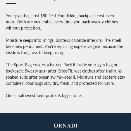
Your gym bag cost $80-150. Your hiking backpack cost even
more. Both are vulnerable every time you pack sweaty clothes
without protection.
Moisture seeps into linings. Bacteria colonize interiors. The smell
becomes permanent. You're replacing expensive gear because the
inside is too gross to keep using.
The Sport Bag creates a barrier. Pack it inside your gym bag or
backpack. Sweaty gear after CrossFit, wet clothes after trail runs,
soaked suits after ocean swims—seal it. Moisture and bacteria stay
contained. Your bags stay dry, fresh, and protected for years.
One small investment protects bigger ones.