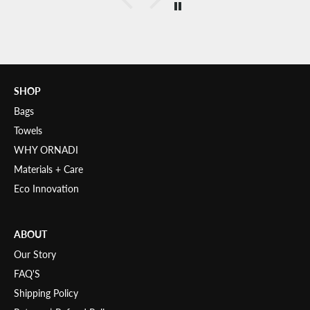
SHOP
Bags
Towels
WHY ORNADI
Materials + Care
Eco Innovation
ABOUT
Our Story
FAQ'S
Shipping Policy