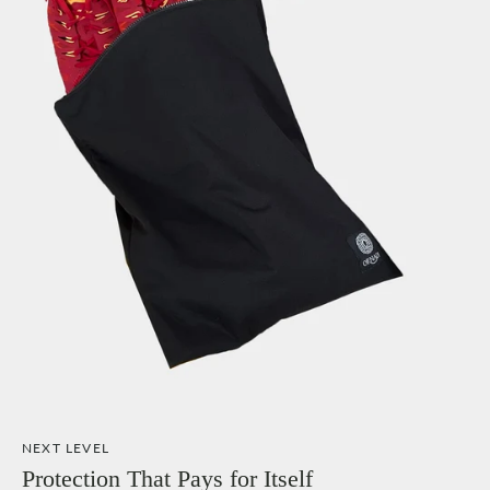
NEXT LEVEL
Protection That Pays for Itself