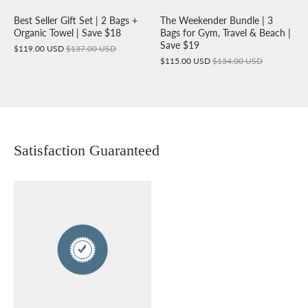
Best Seller Gift Set | 2 Bags +
The Weekender Bundle | 3
Organic Towel | Save $18
Bags for Gym, Travel & Beach |
Save $19
$119.00 USD
$137.00 USD
$115.00 USD
$134.00 USD
Satisfaction Guaranteed