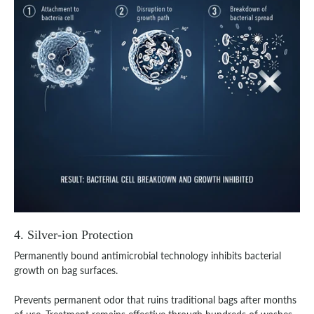
4. Silver-ion Protection
Permanently bound antimicrobial technology inhibits bacterial
growth on bag surfaces.
Prevents permanent odor that ruins traditional bags after months