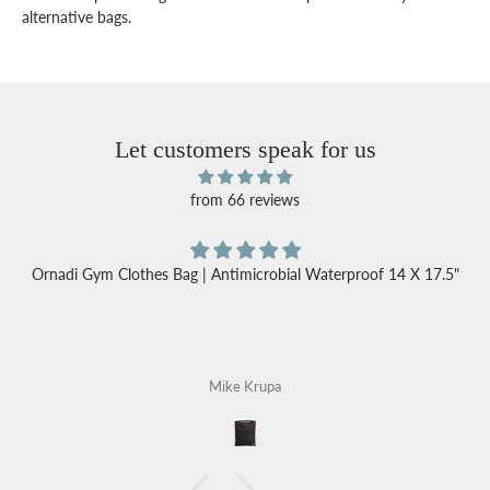
alternative bags.
Let customers speak for us
from 66 reviews
Ornadi Gym Clothes Bag | Antimicrobial Waterproof 14 X 17.5"
Mike Krupa