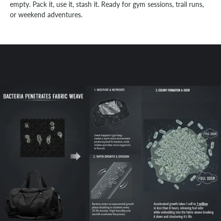
empty. Pack it, use it, stash it. Ready for gym sessions, trail runs,
or weekend adventures.