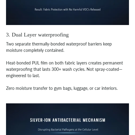
3. Dual Layer waterproofing
Two separate thermally-bonded waterproof barriers keep
moisture completely contained.
Heat-bonded PUL film on both fabric layers creates permanent
waterproofing that lasts 300+ wash cycles. Not spray-coated—
engineered to last.
Zero moisture transfer to gym bags, luggage, or car interiors.