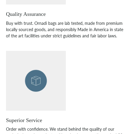
Quality Assurance
Buy with trust. Ornadi bags are lab tested, made from premium
locally sourced goods, and responsibly Made in America in state
of the art facilities under strict guidelines and fair labor laws.
Superior Service
Order with confidence. We stand behind the quality of our