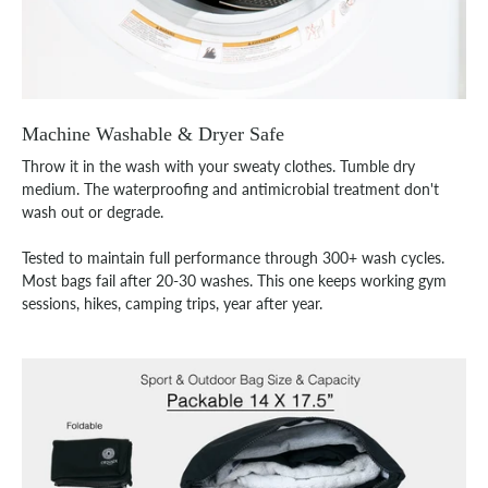
Machine Washable & Dryer Safe
Throw it in the wash with your sweaty clothes. Tumble dry
medium. The waterproofing and antimicrobial treatment don't
wash out or degrade.
Tested to maintain full performance through 300+ wash cycles.
Most bags fail after 20-30 washes. This one keeps working gym
sessions, hikes, camping trips, year after year.