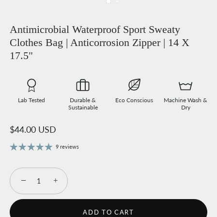
Antimicrobial Waterproof Sport Sweaty
Clothes Bag | Anticorrosion Zipper | 14 X
17.5"
Lab Tested
Durable &
Eco Conscious
Machine Wash &
Sustainable
Dry
$44.00 USD
9 reviews
−
+
ADD TO CART