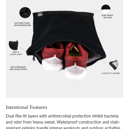
Intentional Features
Dual flex-fit layers with antimicrobial protection inhibit bacteria
and odor from heavy sweat. Waterproof construction and stain-
resistant exterior handle intense workouts and outdoor activities.