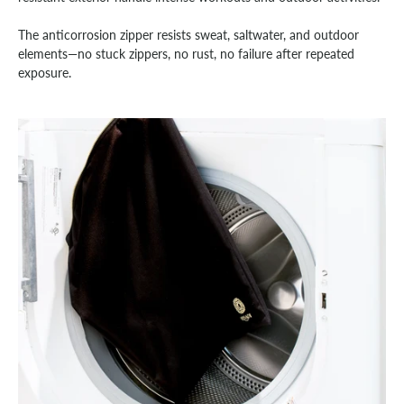
The anticorrosion zipper resists sweat, saltwater, and outdoor
elements—no stuck zippers, no rust, no failure after repeated
exposure.