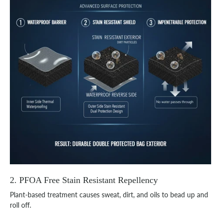
2. PFOA Free Stain Resistant Repellency
Plant-based treatment causes sweat, dirt, and oils to bead up and
roll off.