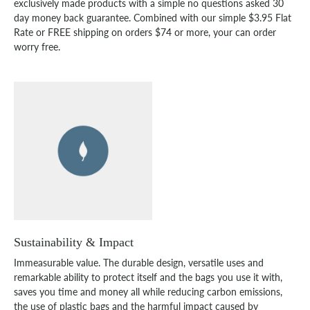
exclusively made products with a simple no questions asked 30
day money back guarantee. Combined with our simple $3.95 Flat
Rate or FREE shipping on orders $74 or more, your can order
worry free.
Sustainability & Impact
Immeasurable value. The durable design, versatile uses and
remarkable ability to protect itself and the bags you use it with,
saves you time and money all while reducing carbon emissions,
the use of plastic bags and the harmful impact caused by