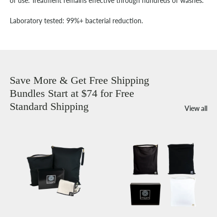
of use. Treatment remains effective through hundreds of washes.
Laboratory tested: 99%+ bacterial reduction.
Save More & Get Free Shipping
Bundles Start at $74 for Free
Standard Shipping
View all