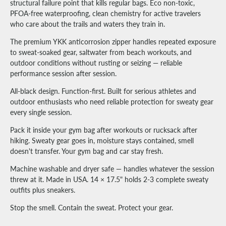
structural failure point that kills regular bags. Eco non-toxic,
PFOA-free waterproofing, clean chemistry for active travelers
who care about the trails and waters they train in.
The premium YKK anticorrosion zipper handles repeated exposure
to sweat-soaked gear, saltwater from beach workouts, and
outdoor conditions without rusting or seizing — reliable
performance session after session.
All-black design. Function-first. Built for serious athletes and
outdoor enthusiasts who need reliable protection for sweaty gear
every single session.
Pack it inside your gym bag after workouts or rucksack after
hiking. Sweaty gear goes in, moisture stays contained, smell
doesn't transfer. Your gym bag and car stay fresh.
Machine washable and dryer safe — handles whatever the session
threw at it. Made in USA. 14 × 17.5" holds 2-3 complete sweaty
outfits plus sneakers.
Stop the smell. Contain the sweat. Protect your gear.