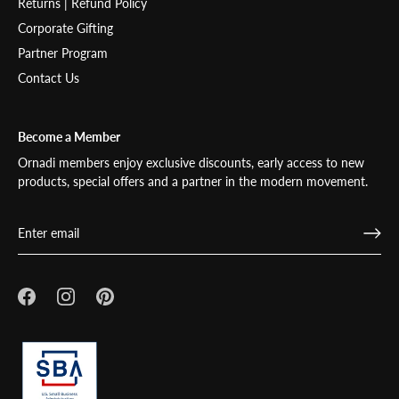
Returns | Refund Policy
Corporate Gifting
Partner Program
Contact Us
Become a Member
Ornadi members enjoy exclusive discounts, early access to new
products, special offers and a partner in the modern movement.