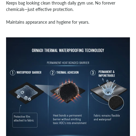
Keeps bag looking clean through daily gym use. No forever
chemicals—just effective protection.
Maintains appearance and hygiene for years.