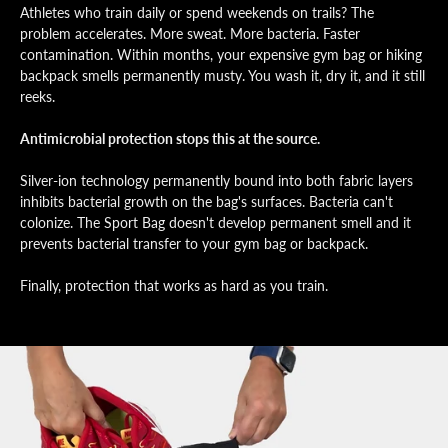
Athletes who train daily or spend weekends on trails? The
problem accelerates. More sweat. More bacteria. Faster
contamination. Within months, your expensive gym bag or hiking
backpack smells permanently musty. You wash it, dry it, and it still
reeks.
Antimicrobial protection stops this at the source.
Silver-ion technology permanently bound into both fabric layers
inhibits bacterial growth on the bag's surfaces. Bacteria can't
colonize. The Sport Bag doesn't develop permanent smell and it
prevents bacterial transfer to your gym bag or backpack.
Finally, protection that works as hard as you train.