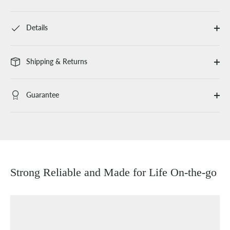
Details
Shipping & Returns
Guarantee
Strong Reliable and Made for Life On-the-go