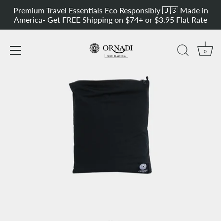
Skip
Versatile Sport Sweat & Outdoor Bag
Get 20% OFF our Most Versatil
Premium Travel Essentials Eco Responsibly 🇺🇸 Made in
to
America- Get FREE Shipping on $74+ or $3.95 Flat Rate
content
0