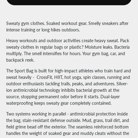
Sweaty gym clothes. Soaked workout gear. Smelly sneakers after
intense training or long hikes outdoors.
Heavy workouts and outdoor activities create heavy sweat. Pack
sweaty clothes in regular bags or plastic? Moisture leaks. Bacteria
multiply. The smell intensifies for hours. Your gym bag, car, and
backpack reek.
The Sport Bag is built for high-impact athletes who train hard and
sweat heavily - CrossFit, HIIT, hot yoga, spin classes, running and
outdoor enthusiasts tackling trails, peaks, and adventures. Silver-
ion antimicrobial technology inhibits bacterial growth at the
source, stopping permanent odor before it starts. Dual-layer
waterproofing keeps sweaty gear completely contained.
Two systems working in parallel - antimicrobial protection inside
the bag, stain-resistant defense outside. Mud, grass, trail dirt, and
field grime bead off the exterior. The seamless reinforced bottom
handles the weight of soaked gear and muddy cleats without the