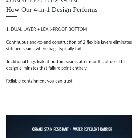
A COMPLETE PROTECTIVE SYSTEM
How Our 4-in-1 Design Performs
1. DUAL LAYER + LEAK-PROOF BOTTOM
Continuous end-to-end construction of 2 flexible layers eliminates
stitched seams where bags typically fail.
Traditional bags leak at bottom seams after months of use. This
design eliminates that failure point entirely.
Reliable containment you can trust.