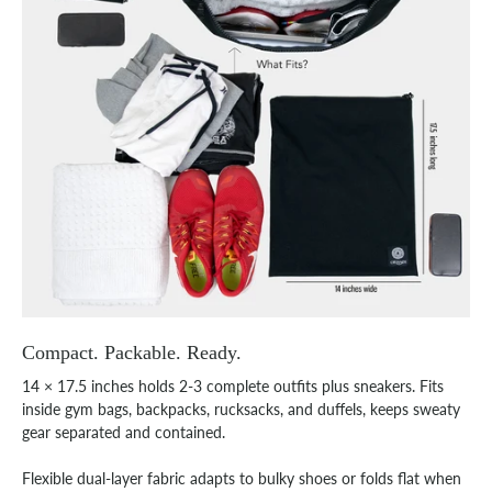
Compact. Packable. Ready.
14 × 17.5 inches holds 2-3 complete outfits plus sneakers. Fits
inside gym bags, backpacks, rucksacks, and duffels, keeps sweaty
gear separated and contained.
Flexible dual-layer fabric adapts to bulky shoes or folds flat when