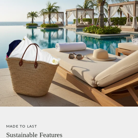
MADE TO LAST
Sustainable Features