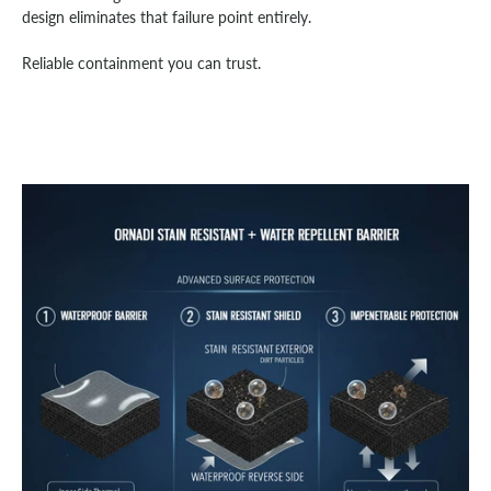
design eliminates that failure point entirely.
Reliable containment you can trust.