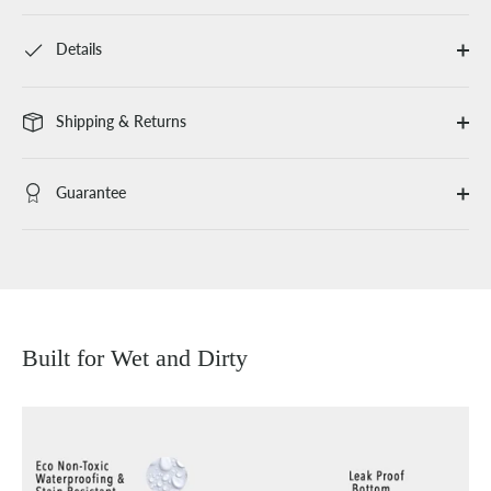
Details
Shipping & Returns
Guarantee
Built for Wet and Dirty