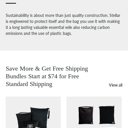
Sustainability is about more than just quality construction. Stellar
is engineered to protect itself and the bag you use it with making
it a long lasting valuable essential wile also reducing carbon
emissions and the use of plastic bags.
Save More & Get Free Shipping
Bundles Start at $74 for Free
Standard Shipping
View all