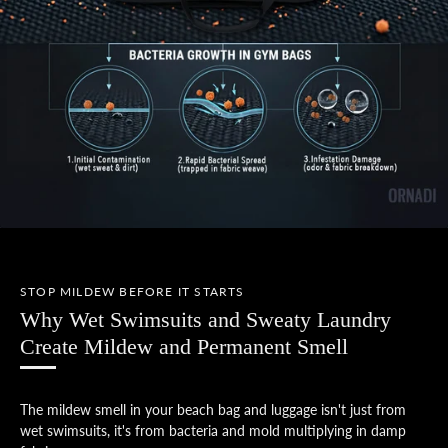
STOP MILDEW BEFORE IT STARTS
Why Wet Swimsuits and Sweaty Laundry
Create Mildew and Permanent Smell
The mildew smell in your beach bag and luggage isn't just from
wet swimsuits, it's from bacteria and mold multiplying in damp