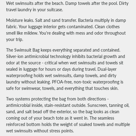
Wet swimsuits after the beach. Damp towels after the pool. Dirty
travel laundry in your suitcase.
Moisture leaks. Salt and sand transfer. Bacteria multiply in damp
fabric. Your luggage interior gets contaminated. Clean clothes
smell like mildew. You're dealing with mess and odor throughout
your trip.
The Swimsuit Bag keeps everything separated and contained.
Silver-ion antimicrobial technology inhibits bacterial growth and
odor at the source - critical when wet swimsuits and towels sit
sealed in luggage for hours or days during travel. Dual-layer
waterproofing holds wet swimsuits, damp towels, and dirty
laundry without leaking. PFOA-free, non-toxic waterproofing is
safe for swimwear, towels, and everything that touches skin.
Two systems protecting the bag from both directions -
antimicrobial inside, stain-resistant outside. Sunscreen, tanning oil,
sand, and salt bead off the exterior, so the bag looks as clean
coming out of your beach tote as it went in. The seamless
reinforced bottom holds the weight of soaked towels and multiple
wet swimsuits without stress points.