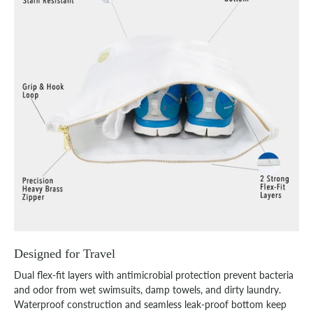
Designed for Travel
Dual flex-fit layers with antimicrobial protection prevent bacteria
and odor from wet swimsuits, damp towels, and dirty laundry.
Waterproof construction and seamless leak-proof bottom keep