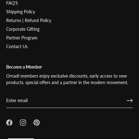
FAQ'S
Shipping Policy
Returns | Refund Policy
Corporate Gifting
Partner Program
Contact Us
Become a Member
Ornadi members enjoy exclusive discounts, early access to new
products, special offers and a partner in the modern movement.