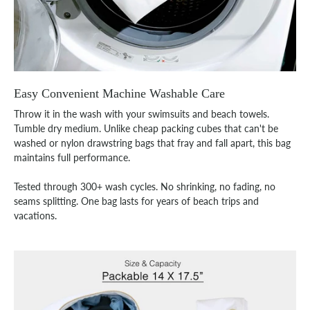
Easy Convenient Machine Washable Care
Throw it in the wash with your swimsuits and beach towels.
Tumble dry medium. Unlike cheap packing cubes that can't be
washed or nylon drawstring bags that fray and fall apart, this bag
maintains full performance.
Tested through 300+ wash cycles. No shrinking, no fading, no
seams splitting. One bag lasts for years of beach trips and
vacations.