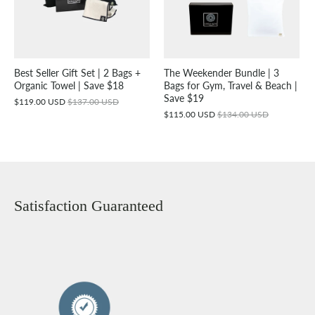
Best Seller Gift Set | 2 Bags +
The Weekender Bundle | 3
Organic Towel | Save $18
Bags for Gym, Travel & Beach |
Save $19
$119.00 USD
$137.00 USD
$115.00 USD
$134.00 USD
Satisfaction Guaranteed