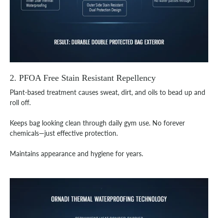
2. PFOA Free Stain Resistant Repellency
Plant-based treatment causes sweat, dirt, and oils to bead up and
roll off.
Keeps bag looking clean through daily gym use. No forever
chemicals—just effective protection.
Maintains appearance and hygiene for years.