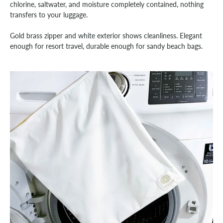
chlorine, saltwater, and moisture completely contained, nothing
transfers to your luggage.
Gold brass zipper and white exterior shows cleanliness. Elegant
enough for resort travel, durable enough for sandy beach bags.