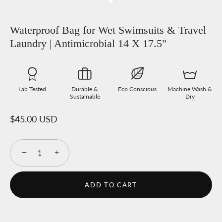
Waterproof Bag for Wet Swimsuits & Travel
Laundry | Antimicrobial 14 X 17.5"
Lab Tested
Durable &
Eco Conscious
Machine Wash &
Sustainable
Dry
$45.00 USD
−
+
ADD TO CART