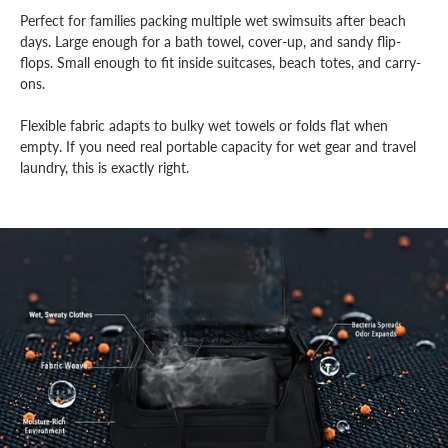
Perfect for families packing multiple wet swimsuits after beach
days. Large enough for a bath towel, cover-up, and sandy flip-
flops. Small enough to fit inside suitcases, beach totes, and carry-
ons.
Flexible fabric adapts to bulky wet towels or folds flat when
empty. If you need real portable capacity for wet gear and travel
laundry, this is exactly right.