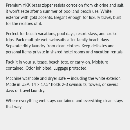
Premium YKK brass zipper resists corrosion from chlorine and salt,
it won't seize after a summer of pool and beach use. White
exterior with gold accents. Elegant enough for luxury travel, built
for the realities of it.
Perfect for beach vacations, pool days, resort stays, and cruise
trips. Pack multiple wet swimsuits after family beach days.
Separate dirty laundry from clean clothes. Keep delicates and
personal items private in shared hotel rooms and vacation rentals.
Pack it in your suitcase, beach tote, or carry-on. Moisture
contained. Odor inhibited. Luggage protected.
Machine washable and dryer safe — including the white exterior.
Made in USA. 14 × 17.5" holds 2-3 swimsuits, towels, or several
days of travel laundry.
Where everything wet stays contained and everything clean stays
that way.