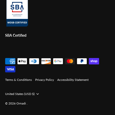
SBA Certified
Terms & Conditions
Privacy Policy
Accessibility Statement
Currency
United States (USD $)
© 2026
Ornadi
.