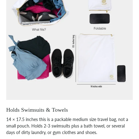
Holds Swimsuits & Towels
14 × 17.5 inches this is a packable medium size travel bag, not a
small pouch. Holds 2-3 swimsuits plus a bath towel, or several
days of dirty laundry, or gym clothes and shoes.