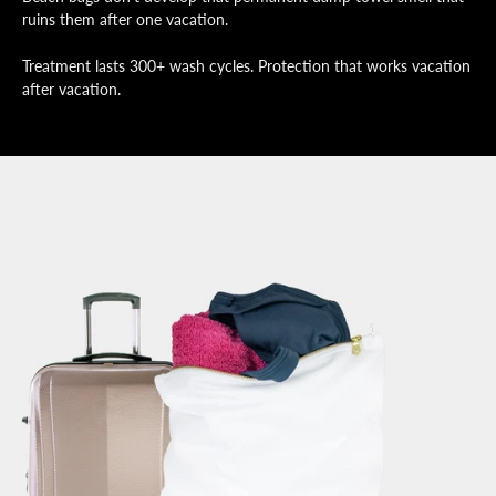
ruins them after one vacation.
Treatment lasts 300+ wash cycles. Protection that works vacation
after vacation.