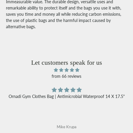
Immeasurable value. The durable design, versatile uses and
remarkable ability to protect itself and the bags you use it with,
saves you time and money all while reducing carbon emissions,
the use of plastic bags and the harmful impact caused by
alternative bags.
Let customers speak for us
from 66 reviews
Ornadi Gym Clothes Bag | Antimicrobial Waterproof 14 X 17.5"
Mike Krupa