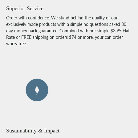
Superior Service
Order with confidence. We stand behind the quality of our
exclusively made products with a simple no questions asked 30
day money back guarantee. Combined with our simple $3.95 Flat
Rate or FREE shipping on orders $74 or more, your can order
worry free.
Sustainability & Impact