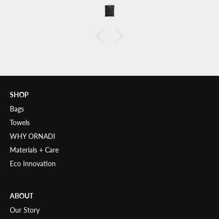
SHOP
Bags
Towels
WHY ORNADI
Materials + Care
Eco Innovation
ABOUT
Our Story