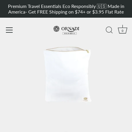
Skip
rsatile Sport Sweat & Outdoor Bag
Get 20% OFF our Most Versatile 
Premium Travel Essentials Eco Responsibly 🇺🇸 Made in
to
America- Get FREE Shipping on $74+ or $3.95 Flat Rate
content
0