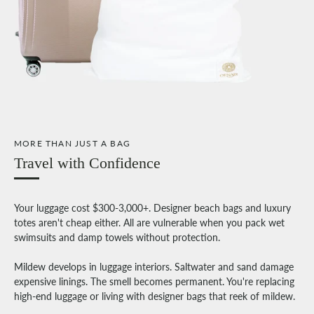
MORE THAN JUST A BAG
Travel with Confidence
Your luggage cost $300-3,000+. Designer beach bags and luxury
totes aren't cheap either. All are vulnerable when you pack wet
swimsuits and damp towels without protection.
Mildew develops in luggage interiors. Saltwater and sand damage
expensive linings. The smell becomes permanent. You're replacing
high-end luggage or living with designer bags that reek of mildew.