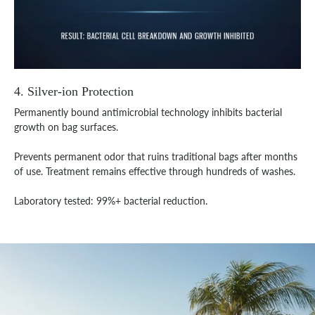
4. Silver-ion Protection
Permanently bound antimicrobial technology inhibits bacterial
growth on bag surfaces.
Prevents permanent odor that ruins traditional bags after months
of use. Treatment remains effective through hundreds of washes.
Laboratory tested: 99%+ bacterial reduction.