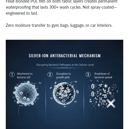
Heat-bonded PUL film on both fabric layers creates permanent
waterproofing that lasts 300+ wash cycles. Not spray-coated—
engineered to last.
Zero moisture transfer to gym bags, luggage, or car interiors.