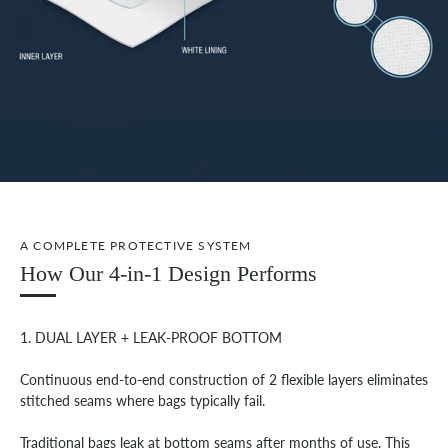
A COMPLETE PROTECTIVE SYSTEM
How Our 4-in-1 Design Performs
1. DUAL LAYER + LEAK-PROOF BOTTOM
Continuous end-to-end construction of 2 flexible layers eliminates
stitched seams where bags typically fail.
Traditional bags leak at bottom seams after months of use. This