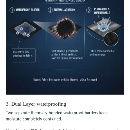
3. Dual Layer waterproofing
Two separate thermally-bonded waterproof barriers keep
moisture completely contained.