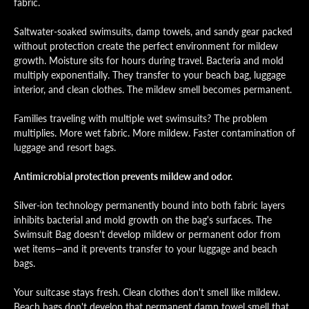
fabric.
Saltwater-soaked swimsuits, damp towels, and sandy gear packed
without protection create the perfect environment for mildew
growth. Moisture sits for hours during travel. Bacteria and mold
multiply exponentially. They transfer to your beach bag, luggage
interior, and clean clothes. The mildew smell becomes permanent.
Families traveling with multiple wet swimsuits? The problem
multiplies. More wet fabric. More mildew. Faster contamination of
luggage and resort bags.
Antimicrobial protection prevents mildew and odor.
Silver-ion technology permanently bound into both fabric layers
inhibits bacterial and mold growth on the bag's surfaces. The
Swimsuit Bag doesn't develop mildew or permanent odor from
wet items—and it prevents transfer to your luggage and beach
bags.
Your suitcase stays fresh. Clean clothes don't smell like mildew.
Beach bags don't develop that permanent damp towel smell that