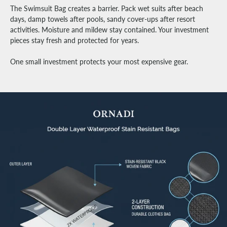
The Swimsuit Bag creates a barrier. Pack wet suits after beach
days, damp towels after pools, sandy cover-ups after resort
activities. Moisture and mildew stay contained. Your investment
pieces stay fresh and protected for years.
One small investment protects your most expensive gear.