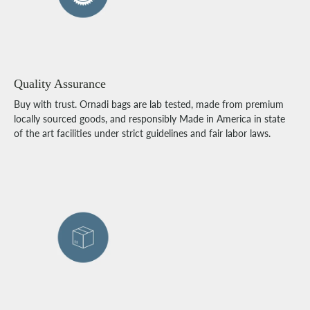
Quality Assurance
Buy with trust. Ornadi bags are lab tested, made from premium
locally sourced goods, and responsibly Made in America in state
of the art facilities under strict guidelines and fair labor laws.